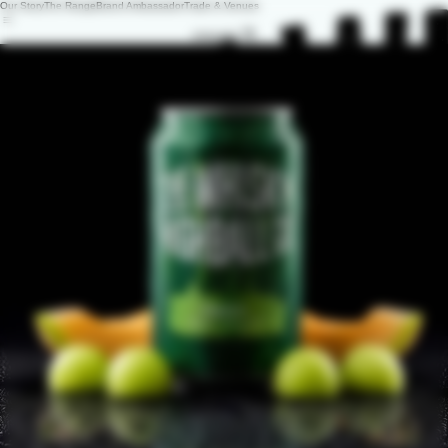
Our Story
The Range
Brand Ambassador
Trade & Venues
ENQUIRY