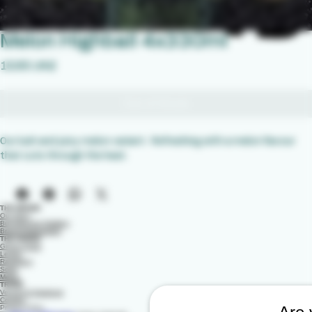
Melon Highball 4x330ml
Price
‏15.95 UK£
Out of Stock
Our lush and juicy melon variant.  Refreshing with a melon flavour 
that cuts through the heat.
THE BRAND
Our Story
Burnobennie Distillery
Brand Ambassador
THE RANGE
Ginger Soda
Lemon
Raspberry
Soda
Melon
TRADE
Venues & Stadiums
Contact
Privacy Policy