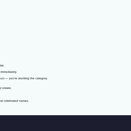
ise.
 immediately.
duct — you're stocking the category.
r estate.
ost celebrated names.