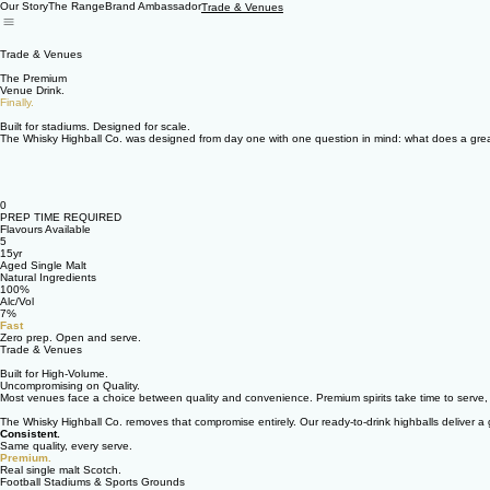
Our Story
The Range
Brand Ambassador
Trade & Venues
Trade & Venues
The Premium
Venue Drink.
Finally.
Built for stadiums. Designed for scale.
The Whisky Highball Co. was designed from day one with one question in mind: what does a great 
0
PREP TIME REQUIRED
Flavours Available
5
15yr
Aged Single Malt
Natural Ingredients
100%
Alc/Vol
7%
Fast
Zero prep. Open and serve.
Trade & Venues
Built for High-Volume.
Uncompromising on Quality.
Most venues face a choice between quality and convenience. Premium spirits take time to serve, r
The Whisky Highball Co. removes that compromise entirely. Our ready-to-drink highballs deliver 
Consistent.
Same quality, every serve.
Premium.
Real single malt Scotch.
Football Stadiums & Sports Grounds