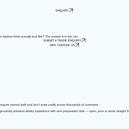
ENQUIRY
stadium drink actually look like? The answer is in the can.
SUBMIT A TRADE ENQUIRY
WHY CHOOSE US
equire trained staff and don't scale easily across thousands of customers.
a genuinely premium whisky experience with zero preparation time — open, pour or serve straight 