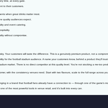
ry time, at every gate.
nt to their customers.
ments when great drinks matter most.
he quality audiences expect.
lity and event catering.
spitality.
lity without compromise.
isky. Your customers will taste the difference. This is a genuinely premium product, not a comprom
ity for the football stadium audience. A name your customers know, behind a product they'll trust
adium market. There is no direct competitor at this quality level. You're not stocking a me-too pro
, with the consistency venues need. Start with two flavours, scale to the full range across you
inging in a brand that football fans already have a connection to — through one of the game's m
one of the most powerful tools in venue retail, and it's built into every can.