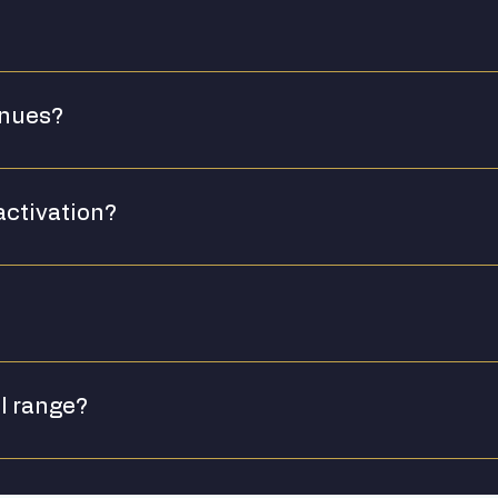
enues?
activation?
 and ambassador support for major venue partnerships. [Plea
iries, please contact us directly.
ll range?
ct mix for their audience. We recommend starting with Ginge