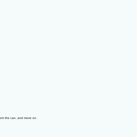
from the can, and move on.