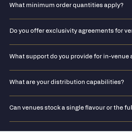
What minimum order quantities apply?
[Please confirm MOQ for trade orders]
Do you offer exclusivity agreements for v
[Please confirm exclusivity policy]
What support do you provide for in-venue 
We can provide point-of-sale materials, branded assets
What are your distribution capabilities?
We are currently UK-based. For specific distribution enqu
Can venues stock a single flavour or the fu
We work with venue partners to identify the right produ
full range available for premium hospitality suites.