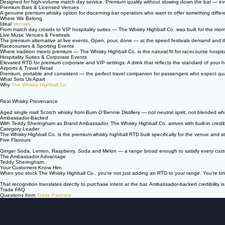
Designed for high-volume match day service. Premium quality without slowing down the bar — eve
Premium Bars & Licensed Venues
A genuine premium whisky option for discerning bar operators who want to offer something differe
Where We Belong
Ideal
Venues
From match day crowds to VIP hospitality suites — The Whisky Highball Co. was built for the mo
Live Music Venues & Festivals
The premium alternative at live events. Open, pour, done — at the speed festivals demand and t
Racecourses & Sporting Events
Where tradition meets premium — The Whisky Highball Co. is the natural fit for racecourse hospita
Hospitality Suites & Corporate Events
Elevated RTD for premium corporate and VIP settings. A drink that reflects the standard of your ho
Airports & Travel Retail
Premium, portable and consistent — the perfect travel companion for passengers who expect qua
What Sets Us Apart
Why
The Whisky Highball Co.
Real Whisky Provenance
Aged single malt Scotch whisky from Burn O'Bennie Distillery — not neutral spirit, not blended wh
Ambassador-Backed
With Teddy Sheringham as Brand Ambassador, The Whisky Highball Co. arrives with built-in credibil
Category Leader
The Whisky Highball Co. is the premium whisky highball RTD built specifically for the venue and st
Five Flavours
Ginger Soda, Lemon, Raspberry, Soda and Melon — a range broad enough to satisfy every customer
The Ambassador Advantage
Teddy Sheringham.
Your Customers Know Him.
When you stock The Whisky Highball Co., you're not just adding an RTD to your range. You're br
That recognition translates directly to purchase intent at the bar. Ambassador-backed credibility is 
Trade FAQ
Questions from
Trade Partners