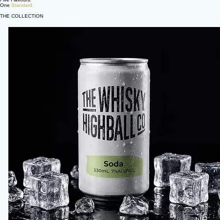
One
Standard.
THE COLLECTION