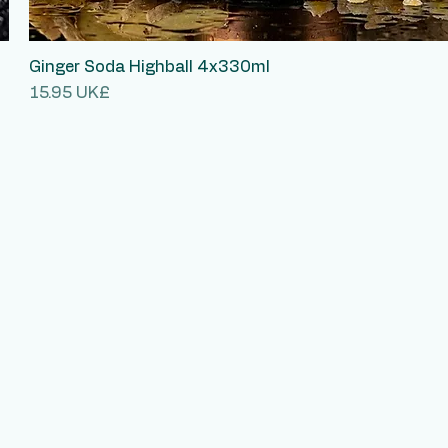
Ginger Soda Highball 4x330ml
Quick View
Price
‏15.95 UK£