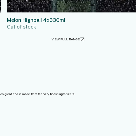
Melon Highball 4x330ml
Quick View
Out of stock
VIEW FULL RANGE
astes great and is made from the very finest ingredients.