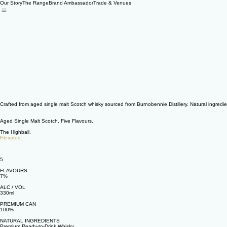
Our Story
The Range
Brand Ambassador
Trade & Venues
Crafted from aged single malt Scotch whisky sourced from Burnobennie Distillery. Natural ingredien
Aged Single Malt Scotch. Five Flavours.
The Highball,
Elevated.
5
FLAVOURS
7%
ALC / VOL
330ml
PREMIUM CAN
100%
NATURAL INGREDIENTS
Premium Ready-to-Drink Whisky