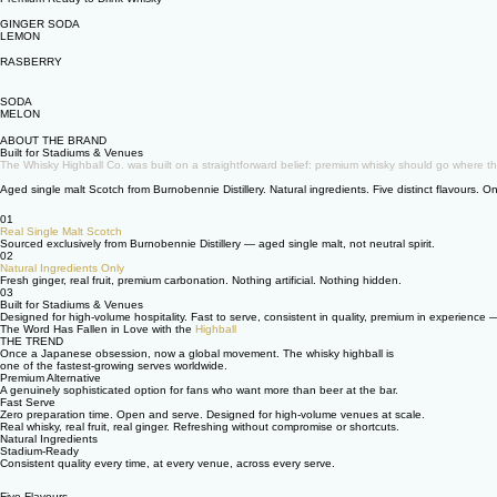
GINGER SODA
LEMON
RASBERRY
SODA
MELON
ABOUT THE BRAND
Built for Stadiums & Venues
The Whisky Highball Co. was built on a straightforward belief: premium whisky should go where th
Aged single malt Scotch from Burnobennie Distillery. Natural ingredients. Five distinct flavours.
01
Real Single Malt Scotch
Sourced exclusively from Burnobennie Distillery — aged single malt, not neutral spirit.
02
Natural Ingredients Only
Fresh ginger, real fruit, premium carbonation. Nothing artificial. Nothing hidden.
03
Built for Stadiums & Venues
Designed for high-volume hospitality. Fast to serve, consistent in quality, premium in experience 
The Word Has Fallen in Love with the
Highball
THE TREND
Once a Japanese obsession, now a global movement. The whisky highball is
one of the fastest-growing serves worldwide.
Premium Alternative
A genuinely sophisticated option for fans who want more than beer at the bar.
Fast Serve
Zero preparation time. Open and serve. Designed for high-volume venues at scale.
Real whisky, real fruit, real ginger. Refreshing without compromise or shortcuts.
Natural Ingredients
Stadium-Ready
Consistent quality every time, at every venue, across every serve.
Five Flavours.