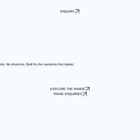
ENQUIRY
ts. No shortcuts. Built for the moments that matter.
EXPLORE THE RANGE
TRADE ENQUIRIES