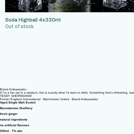
Soda Highball 4x330ml
Quick View
Out of stock
Brand Ambassador
If I'm a fan sat in a stadium, this is exactly what I'd want to drink. Something that's refreshing, t
TEDDY SHERINGHAM
Former England International · Manchester United · Brand Ambassador
Aged Single Malt Scotch
Burnobennie Distillery
fresh ginger
natural ingredients
no artificial flavours
330ml . 7% abv