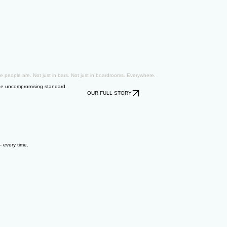
e people are. Not just in bars. Not just in boardrooms. Everywhere.
 One uncompromising standard.
OUR FULL STORY
— every time.